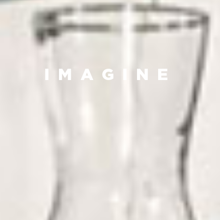
IMAGINE