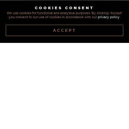
COOKIES CONSENT
We use cookies for functional and analytical purposes. By clicking ‘Accept’
you consent to our use of cookies in accordance with our
privacy policy
.
ACCEPT
REIMAGINE YOUR
KITCHEN